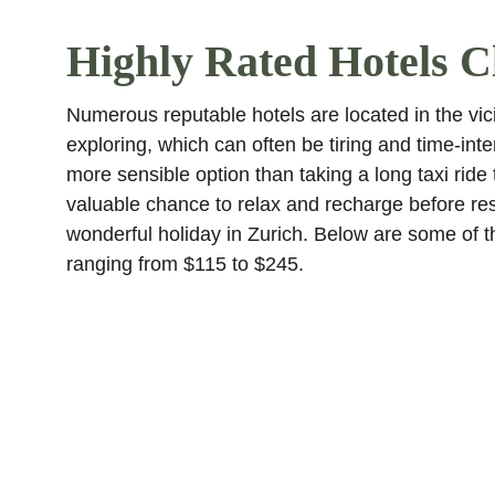
Highly Rated Hotels Cl
Numerous reputable hotels are located in the vici
exploring, which can often be tiring and time-inten
more sensible option than taking a long taxi ride t
valuable chance to relax and recharge before re
wonderful holiday in Zurich. Below are some of the
ranging from $115 to $245.