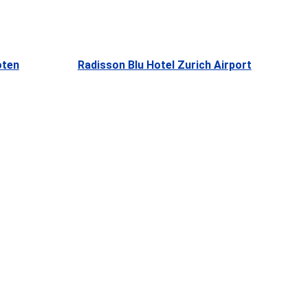
oten
Radisson Blu Hotel Zurich Airport
e
, 
 
t, 
 