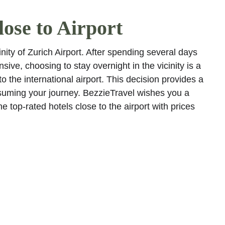
ose to Airport
nity of Zurich Airport. After spending several days 
sive, choosing to stay overnight in the vicinity is a 
o the international airport. This decision provides a 
suming your journey. BezzieTravel wishes you a 
 top-rated hotels close to the airport with prices 