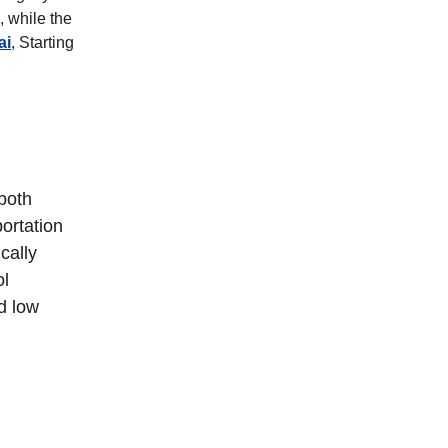
 while the 
ai
, Starting 
both 
ortation 
cally 
l 
d low 