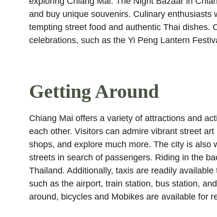
exploring Chiang Mai. The Night Bazaar in Chiang 
and buy unique souvenirs. Culinary enthusiasts wi
tempting street food and authentic Thai dishes. C
celebrations, such as the Yi Peng Lantern Festiv
Getting Around
Chiang Mai offers a variety of attractions and act
each other. Visitors can admire vibrant street art
shops, and explore much more. The city is also w
streets in search of passengers. Riding in the bac
Thailand. Additionally, taxis are readily availabl
such as the airport, train station, bus station, a
around, bicycles and Mobikes are available for re