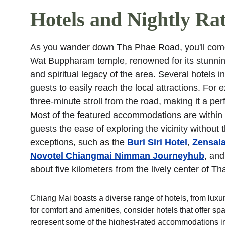
Hotels and Nightly Ra
As you wander down Tha Phae Road, you'll come 
Wat Buppharam temple, renowned for its stunning 
and spiritual legacy of the area. Several hotels 
guests to easily reach the local attractions. For 
three-minute stroll from the road, making it a per
Most of the featured accommodations are within 
guests the ease of exploring the vicinity withou
exceptions, such as the 
Buri Siri Hotel
, 
Zensala
Novotel Chiangmai Nimman Journeyhub
, and
about five kilometers from the lively center of 
Chiang Mai boasts a diverse range of hotels, from luxur
for comfort and amenities, consider hotels that offer s
represent some of the highest-rated accommodations in 