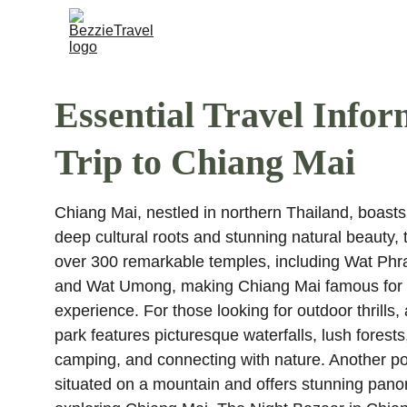
Essential Travel Infor
Trip to Chiang Mai
Chiang Mai, nestled in northern Thailand, boasts 
deep cultural roots and stunning natural beauty, th
over 300 remarkable temples, including Wat Ph
and Wat Umong, making Chiang Mai famous for its 
experience. For those looking for outdoor thrills,
park features picturesque waterfalls, lush forests, 
camping, and connecting with nature. Another pop
situated on a mountain and offers stunning panora