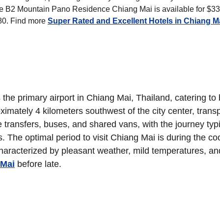
 the B2 Mountain Pano Residence Chiang Mai is available for $33,
0. Find more 
Super Rated and Excellent Hotels in Chiang M
the primary airport in Chiang Mai, Thailand, catering to 
ximately 4 kilometers southwest of the city center, transp
e transfers, buses, and shared vans, with the journey typi
s. The optimal period to visit Chiang Mai is during the coo
aracterized by pleasant weather, mild temperatures, an
 Mai
 before late.
HTS