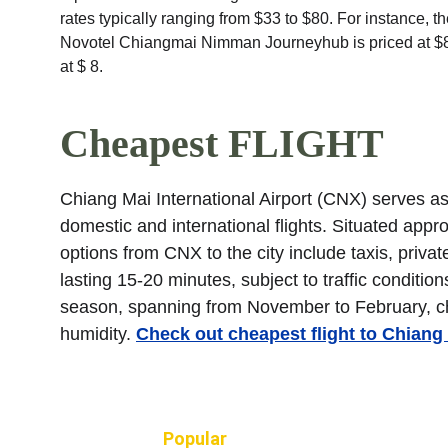
rates typically ranging from $33 to $80. For instance,
Novotel Chiangmai Nimman Journeyhub is priced at $8
at $ 8.
Cheapest FLIGHT
Chiang Mai International Airport (CNX) serves as 
domestic and international flights. Situated appro
options from CNX to the city include taxis, privat
lasting 15-20 minutes, subject to traffic condition
season, spanning from November to February, ch
humidity. 
Check out cheapest flight to Chiang
Popular 
TRIPS, HOTELS and FLIG