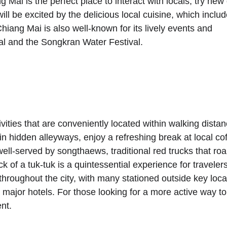
Mai is the perfect place to interact with locals, try new 
ll be excited by the delicious local cuisine, which includ
hiang Mai is also well-known for its lively events and 
al and the Songkran Water Festival.
ivities that are conveniently located within walking distan
 in hidden alleyways, enjoy a refreshing break at local co
ell-served by songthaews, traditional red trucks that ro
k of a tuk-tuk is a quintessential experience for travelers
e throughout the city, with many stationed outside key loca
nd major hotels. For those looking for a more active way to
nt.