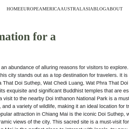
HOME
EUROPE
AMERICA
AUSTRALASIA
BLOG
ABOUT
mation for a 
an abundance of alluring reasons for visitors to explore. 
is city stands out as a top destination for travelers. It i
ra That Doi Suthep, Wat Chedi Luang, Wat Phra That Doi
exquisite and significant Buddhist temples that are ess
 a visit to the nearby Doi Inthanon National Park is a must
and a variety of wildlife, making it an ideal location for t
ular attraction in Chiang Mai is the iconic Doi Suthep, w
mic views of the city. This sacred site is a must-visit fo