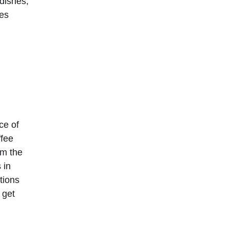
dishes, 
es 
ce of 
ffee 
am the 
 in 
tions 
 get 