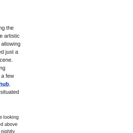
ng the 
artistic 
 allowing 
d just a 
scene. 
ng 
 a few 
yhub
, 
 situated 
e looking 
ed above 
nightly 