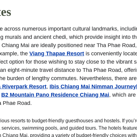
tes
across numerous important cultural landmarks, includi
murals and ancient chedi, which provide insight into the 
in Chiang Mai are ideally positioned near Tha Phae Road,
example, the 
Viang Thapae Resort
 is conveniently locate
fect option for those wishing to stay close to the vibrant 
an eight-minute travel distance to Tha Phae Road, offeri
t the burden of lengthy commutes. Nevertheless, there are
 Riverpark Resort
, 
Ibis Chiang Mai Nimman Journe
 
B2 Mountain Pano Residence Chiang Mai
, which are
Tha Phae Road.
ious resorts to budget-friendly guesthouses and hostels. If you’r
pa services, swimming pools, and guided tours. The hotels featur
Chiang Mai, providing a variety of budget-friendly choices with 