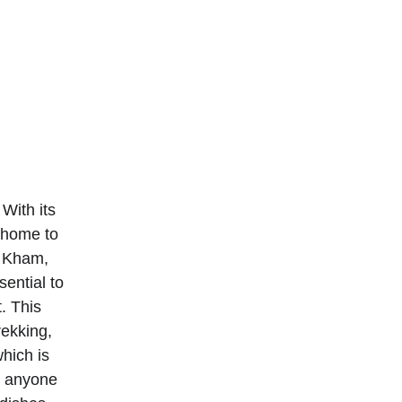
With its 
s home to 
 Kham, 
ential to 
. This 
rekking, 
hich is 
r anyone 