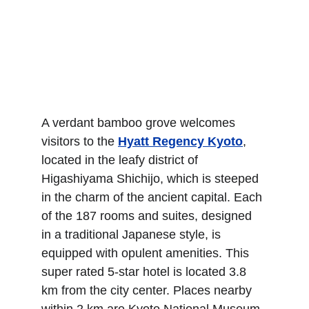
A verdant bamboo grove welcomes 
visitors to the 
Hyatt Regency Kyoto
, 
located in the leafy district of 
Higashiyama Shichijo, which is steeped 
in the charm of the ancient capital. Each 
of the 187 rooms and suites, designed 
in a traditional Japanese style, is 
equipped with opulent amenities. This 
super rated 5-star hotel is located 3.8 
km from the city center. Places nearby 