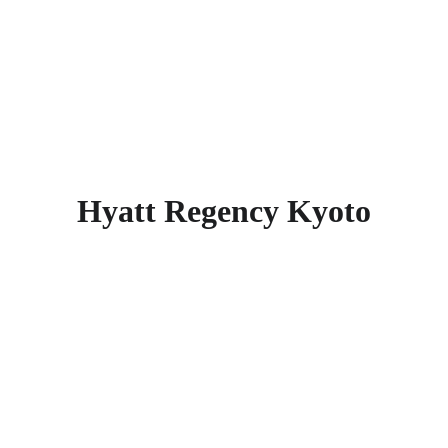
Honganji Temple, Kyoto Tower, Yasaka 
Shrine, Maruyama Park, and 
Nishihonganji Temple. Find more other
super rated 5-star hotels in Kyoto
.
Hyatt Regency Kyoto