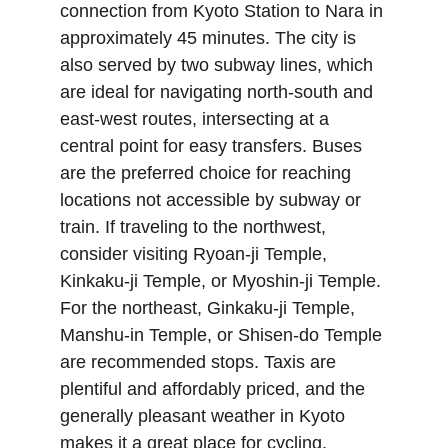
connection from Kyoto Station to Nara in 
approximately 45 minutes. The city is 
also served by two subway lines, which 
are ideal for navigating north-south and 
east-west routes, intersecting at a 
central point for easy transfers. Buses 
are the preferred choice for reaching 
locations not accessible by subway or 
train. If traveling to the northwest, 
consider visiting Ryoan-ji Temple, 
Kinkaku-ji Temple, or Myoshin-ji Temple. 
For the northeast, Ginkaku-ji Temple, 
Manshu-in Temple, or Shisen-do Temple 
are recommended stops. Taxis are 
plentiful and affordably priced, and the 
generally pleasant weather in Kyoto 
makes it a great place for cycling.