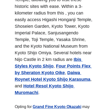
historic sites with ease. Within a 3-
kilometer radius from this , you can 
easily access Higashi Honganji Temple, 
Shoseien Garden, Kyoto Tower, Kyoto 
Imperial Palace, Sanjusangendo 
Temple, Toji Temple, Yasaka Shrine, 
and the Kyoto National Museum from 
Kyoto Shijo Omiya. Several hotels near 
Nijo Castle in 2 km radius are 
Ibis 
Styles Kyoto Shijo
, 
Four Points Flex 
by Sheraton Kyoto Oike
, 
Daiwa 
Roynet Hotel Kyoto Shijo Karasuma
, 
and 
Hotel Resol Kyoto Shijo 
Muromachi
.
Opting for 
Grand Fine Kyoto Okazaki
 may 