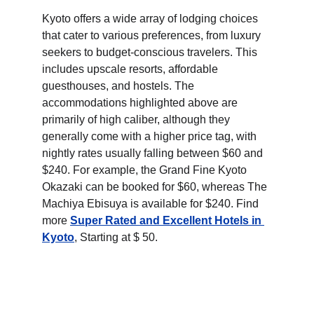
Kyoto offers a wide array of lodging choices 
that cater to various preferences, from luxury 
seekers to budget-conscious travelers. This 
includes upscale resorts, affordable 
guesthouses, and hostels. The 
accommodations highlighted above are 
primarily of high caliber, although they 
generally come with a higher price tag, with 
nightly rates usually falling between $60 and 
$240. For example, the Grand Fine Kyoto 
Okazaki can be booked for $60, whereas The 
Machiya Ebisuya is available for $240. Find 
more 
Super Rated and Excellent Hotels in 
Kyoto
, Starting at $ 50.