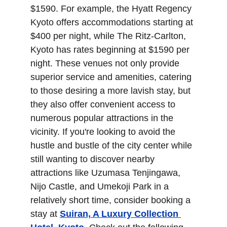
$1590. For example, the Hyatt Regency 
Kyoto offers accommodations starting at 
$400 per night, while The Ritz-Carlton, 
Kyoto has rates beginning at $1590 per 
night. These venues not only provide 
superior service and amenities, catering 
to those desiring a more lavish stay, but 
they also offer convenient access to 
numerous popular attractions in the 
vicinity. If you're looking to avoid the 
hustle and bustle of the city center while 
still wanting to discover nearby 
attractions like Uzumasa Tenjingawa, 
Nijo Castle, and Umekoji Park in a 
relatively short time, consider booking a 
stay at 
Suiran, A Luxury Collection 