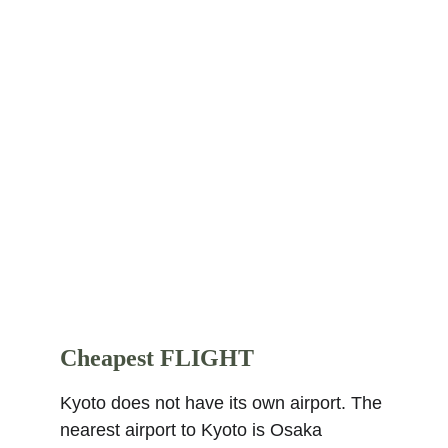
Thani's native Thailand. This super 
rated 5-star hotel is located 3.1 km from 
the city center. Places nearby within 2 
km are Higashi Honganji Temple, Kyoto 
Tower, Shoseien Garden, Kyoto 
Aquarium, Umekoji Park, Toji Temple, 
Sanjusangendo Temple, Kyoto National 
Museum, and Kenninji Temple. Find 
more other
super rated 5-star hotels in 
Kyoto
.
Cheapest FLIGHT
Kyoto does not have its own airport. The 
nearest airport to Kyoto is Osaka 