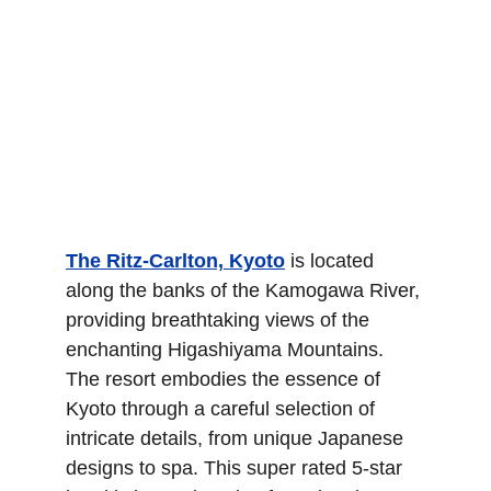
The Ritz-Carlton, Kyoto
 is located 
along the banks of the Kamogawa River, 
providing breathtaking views of the 
enchanting Higashiyama Mountains. 
The resort embodies the essence of 
Kyoto through a careful selection of 
intricate details, from unique Japanese 
designs to spa. This super rated 5-star 