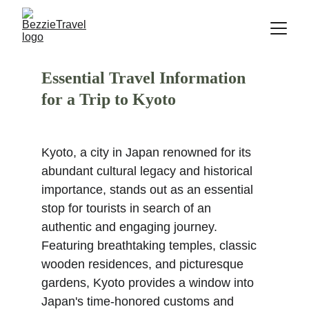
Essential Travel Information 
for a Trip to Kyoto
Kyoto, a city in Japan renowned for its 
abundant cultural legacy and historical 
importance, stands out as an essential 
stop for tourists in search of an 
authentic and engaging journey. 
Featuring breathtaking temples, classic 
wooden residences, and picturesque 
gardens, Kyoto provides a window into 
Japan's time-honored customs and 