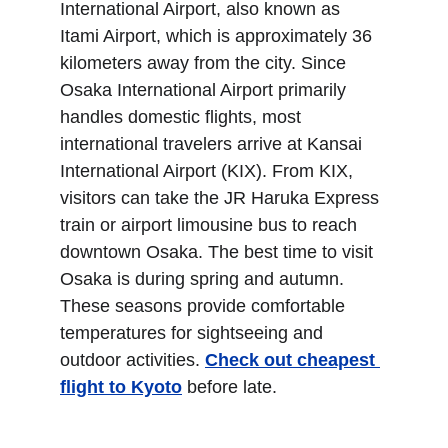
International Airport, also known as 
Itami Airport, which is approximately 36 
kilometers away from the city. Since 
Osaka International Airport primarily 
handles domestic flights, most 
international travelers arrive at Kansai 
International Airport (KIX). From KIX, 
visitors can take the JR Haruka Express 
train or airport limousine bus to reach 
downtown Osaka. The best time to visit 
Osaka is during spring and autumn. 
These seasons provide comfortable 
temperatures for sightseeing and 
outdoor activities. 
Check out cheapest 
flight to Kyoto
 before late.