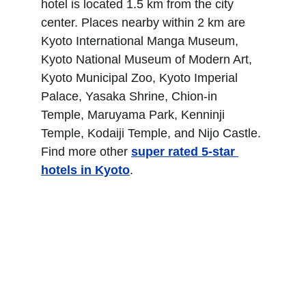
hotel is located 1.5 km from the city 
center. Places nearby within 2 km are 
Kyoto International Manga Museum, 
Kyoto National Museum of Modern Art, 
Kyoto Municipal Zoo, Kyoto Imperial 
Palace, Yasaka Shrine, Chion-in 
Temple, Maruyama Park, Kenninji 
Temple, Kodaiji Temple, and Nijo Castle. 
Find more other
super rated 5-star 
hotels in Kyoto
.
Dusit Thani Kyoto