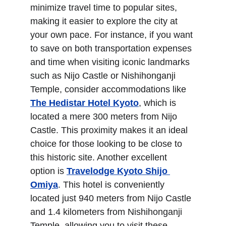
minimize travel time to popular sites, 
making it easier to explore the city at 
your own pace. For instance, if you want 
to save on both transportation expenses 
and time when visiting iconic landmarks 
such as Nijo Castle or Nishihonganji 
Temple, consider accommodations like 
The Hedistar Hotel Kyoto
, which is 
located a mere 300 meters from Nijo 
Castle. This proximity makes it an ideal 
choice for those looking to be close to 
this historic site. Another excellent 
option is 
Travelodge Kyoto Shijo 
Omiya
. This hotel is conveniently 
located just 940 meters from Nijo Castle 
and 1.4 kilometers from Nishihonganji 
Temple, allowing you to visit these 