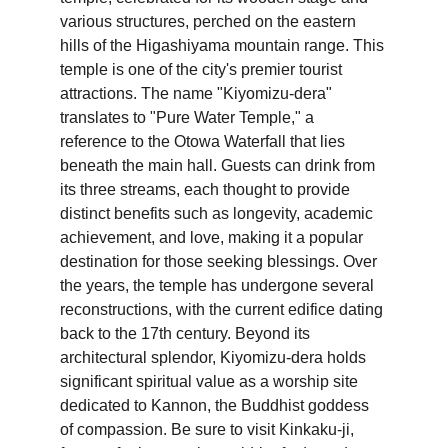
various structures, perched on the eastern 
hills of the Higashiyama mountain range. This 
temple is one of the city's premier tourist 
attractions. The name "Kiyomizu-dera" 
translates to "Pure Water Temple," a 
reference to the Otowa Waterfall that lies 
beneath the main hall. Guests can drink from 
its three streams, each thought to provide 
distinct benefits such as longevity, academic 
achievement, and love, making it a popular 
destination for those seeking blessings. Over 
the years, the temple has undergone several 
reconstructions, with the current edifice dating 
back to the 17th century. Beyond its 
architectural splendor, Kiyomizu-dera holds 
significant spiritual value as a worship site 
dedicated to Kannon, the Buddhist goddess 
of compassion. Be sure to visit Kinkaku-ji, 