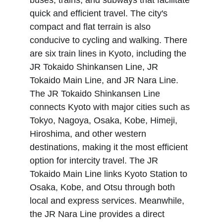
buses, trains, and subways that facilitate 
quick and efficient travel. The city's 
compact and flat terrain is also 
conducive to cycling and walking. There 
are six train lines in Kyoto, including the 
JR Tokaido Shinkansen Line, JR 
Tokaido Main Line, and JR Nara Line. 
The JR Tokaido Shinkansen Line 
connects Kyoto with major cities such as 
Tokyo, Nagoya, Osaka, Kobe, Himeji, 
Hiroshima, and other western 
destinations, making it the most efficient 
option for intercity travel. The JR 
Tokaido Main Line links Kyoto Station to 
Osaka, Kobe, and Otsu through both 
local and express services. Meanwhile, 
the JR Nara Line provides a direct 