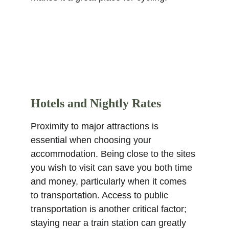
Hotels and Nightly Rates
Proximity to major attractions is 
essential when choosing your 
accommodation. Being close to the sites 
you wish to visit can save you both time 
and money, particularly when it comes 
to transportation. Access to public 
transportation is another critical factor; 
staying near a train station can greatly 