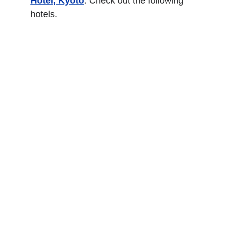
Hotel, Kyoto
. Check out the following 
hotels.
Four Seasons Hotel 
Kyoto