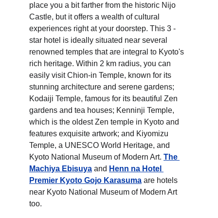
place you a bit farther from the historic Nijo 
Castle, but it offers a wealth of cultural 
experiences right at your doorstep. This 3 - 
star hotel is ideally situated near several 
renowned temples that are integral to Kyoto's 
rich heritage. Within 2 km radius, you can 
easily visit Chion-in Temple, known for its 
stunning architecture and serene gardens; 
Kodaiji Temple, famous for its beautiful Zen 
gardens and tea houses; Kenninji Temple, 
which is the oldest Zen temple in Kyoto and 
features exquisite artwork; and Kiyomizu 
Temple, a UNESCO World Heritage, and 
Kyoto National Museum of Modern Art. 
The 
Machiya Ebisuya
 and 
Henn na Hotel 
Premier Kyoto Gojo Karasuma
 are hotels 
near Kyoto National Museum of Modern Art 
too.