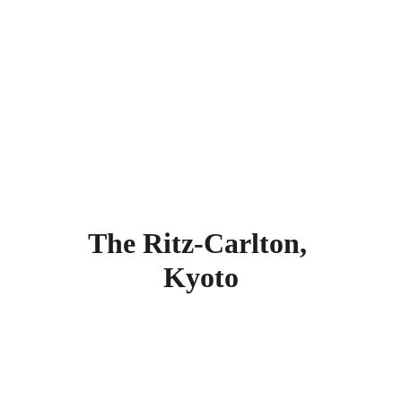
Kyoto Municipal Zoo, Chion-in Temple, 
Kyoto National Museum of Modern Art, 
Maruyama Park, Yasaka Shrine, Kodaiji 
Temple, Kenninji Temple, and Kiyomizu 
Temple. Find more other
super rated 5-
star hotels in Kyoto
.
The Ritz-Carlton, 
Kyoto