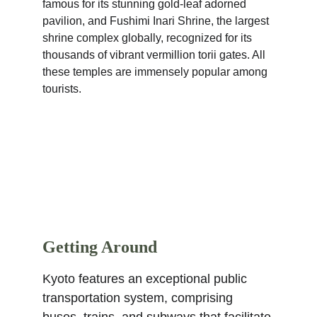
famous for its stunning gold-leaf adorned 
pavilion, and Fushimi Inari Shrine, the largest 
shrine complex globally, recognized for its 
thousands of vibrant vermillion torii gates. All 
these temples are immensely popular among 
tourists.
Getting Around
Kyoto features an exceptional public 
transportation system, comprising 