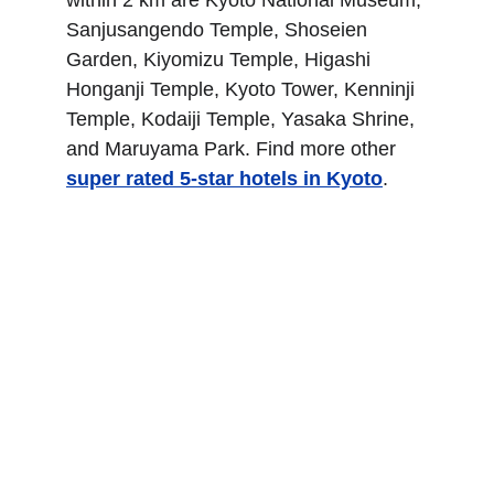
within 2 km are Kyoto National Museum, 
Sanjusangendo Temple, Shoseien 
Garden, Kiyomizu Temple, Higashi 
Honganji Temple, Kyoto Tower, Kenninji 
Temple, Kodaiji Temple, Yasaka Shrine, 
and Maruyama Park. Find more other
super rated 5-star hotels in Kyoto
.
The Westin Miyako 
Kyoto