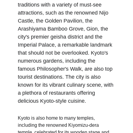
traditions with a variety of must-see 
attractions, such as the renowned Nijo 
Castle, the Golden Pavilion, the 
Arashiyama Bamboo Grove, Gion, the 
city's premier geisha district and the 
Imperial Palace, a remarkable landmark 
that should not be overlooked. Kyoto's 
numerous gardens, including the 
famous Philosopher's Walk, are also top 
tourist destinations. The city is also 
known for its vibrant culinary scene, with 
a plethora of restaurants offering 
delicious Kyoto-style cuisine.
Kyoto is also home to many temples, 
including the renowned Kiyomizu-dera 
temple, celebrated for its wooden stage and 