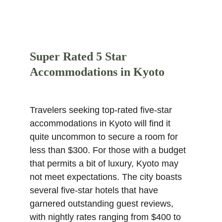
Super Rated 5 Star 
Accommodations in Kyoto
Travelers seeking top-rated five-star 
accommodations in Kyoto will find it 
quite uncommon to secure a room for 
less than $300. For those with a budget 
that permits a bit of luxury, Kyoto may 
not meet expectations. The city boasts 
several five-star hotels that have 
garnered outstanding guest reviews, 
with nightly rates ranging from $400 to 