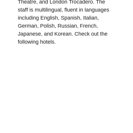
Theatre, and London Trocadero. The 
staff is multilingual, fluent in languages 
including English, Spanish, Italian, 
German, Polish, Russian, French, 
Japanese, and Korean. Check out the 
following hotels.
Montcalm Brewery, 
London City