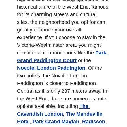
historical allure of the West End, famous 
for its charming streets and cultural 
sites, the neighborhood you opt for can 
greatly enhance your overall 
experience. If you choose to stay in the 
Victoria-Westminster area, you might 
consider accommodations like the 
Park 
Grand Paddington Court
 or the 
Novotel London Paddington
. Of the 
two hotels, the Novotel London 
Paddington is closer to Paddington 
Central as it is only 237 meters away. In 
the West End, there are numerous hotel 
options available, including 
The 
Cavendish London
, 
The Mandeville 
Hotel
, 
Park Grand Mayfair
, 
Radisson 