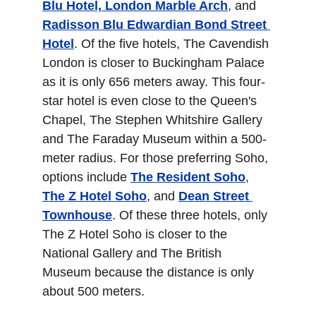
Blu Hotel, London Marble Arch
, and 
Radisson Blu Edwardian Bond Street 
Hotel
. Of the five hotels, The Cavendish 
London is closer to Buckingham Palace 
as it is only 656 meters away. This four-
star hotel is even close to the Queen's 
Chapel, The Stephen Whitshire Gallery 
and The Faraday Museum within a 500-
meter radius. For those preferring Soho, 
options include 
The Resident Soho
, 
The Z Hotel Soho
, and 
Dean Street 
Townhouse
. Of these three hotels, only 
The Z Hotel Soho is closer to the 
National Gallery and The British 
Museum because the distance is only 
about 500 meters.