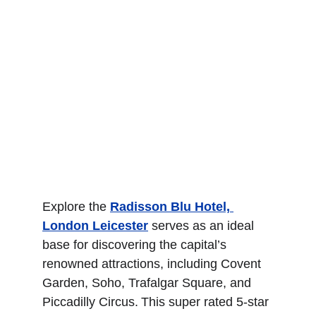
Explore the 
Radisson Blu Hotel, 
London Leicester
 serves as an ideal 
base for discovering the capital’s 
renowned attractions, including Covent 
Garden, Soho, Trafalgar Square, and 
Piccadilly Circus. This super rated 5-star 