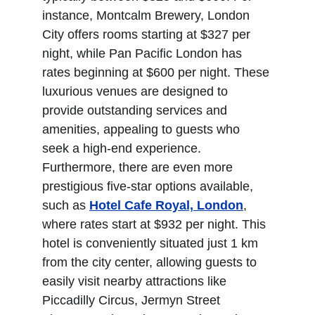
instance, Montcalm Brewery, London 
City offers rooms starting at $327 per 
night, while Pan Pacific London has 
rates beginning at $600 per night. These 
luxurious venues are designed to 
provide outstanding services and 
amenities, appealing to guests who 
seek a high-end experience. 
Furthermore, there are even more 
prestigious five-star options available, 
such as 
Hotel Cafe Royal, London
, 
where rates start at $932 per night. This 
hotel is conveniently situated just 1 km 
from the city center, allowing guests to 
easily visit nearby attractions like 
Piccadilly Circus, Jermyn Street 