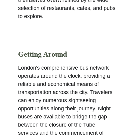
themselves overwhelmed by the wide 
selection of restaurants, cafes, and pubs 
to explore.
Getting Around
London's comprehensive bus network 
operates around the clock, providing a 
reliable and economical means of 
transportation across the city. Travelers 
can enjoy numerous sightseeing 
opportunities along their journey. Night 
buses are available to bridge the gap 
between the closure of the Tube 
services and the commencement of 