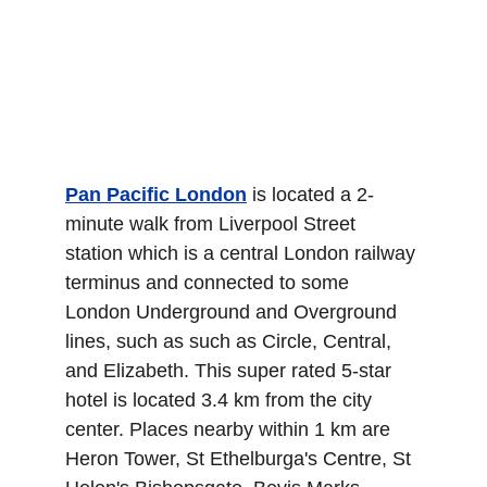
Pan Pacific London
 is located a 2-
minute walk from Liverpool Street 
station which is a central London railway 
terminus and connected to some 
London Underground and Overground 
lines, such as such as Circle, Central, 
and Elizabeth. This super rated 5-star 
hotel is located 3.4 km from the city 
center. Places nearby within 1 km are 
Heron Tower, St Ethelburga's Centre, St 