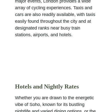
major events, London provides a wide 
array of cycling experiences. Taxis and 
cars are also readily available, with taxis 
easily found throughout the city and at 
designated ranks near busy train 
stations, airports, and hotels.
Hotels and Nightly Rates
Whether you are drawn to the energetic 
vibe of Soho, known for its bustling 
nightlife and varied dining options, or the 