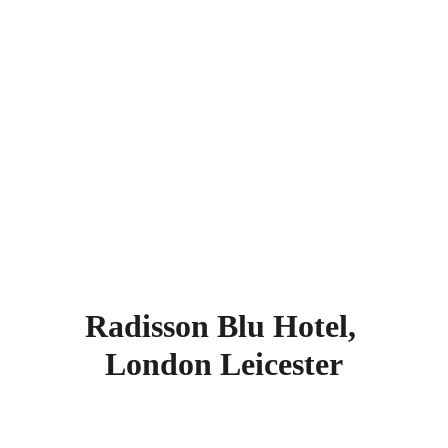
St. Augustine's Church, Wildlife Garden, 
Baden-Powell House, Grosvenor Casino 
Gloucester Road, The Drayton Theatre, 
Dana Centre, Victoria and Albert 
Museum, Royal Brompton Hospital, 
Michelin House, and St Luke’s Church. 
Find more other
super rated 5-star 
hotels in London
.
Radisson Blu Hotel, 
London Leicester