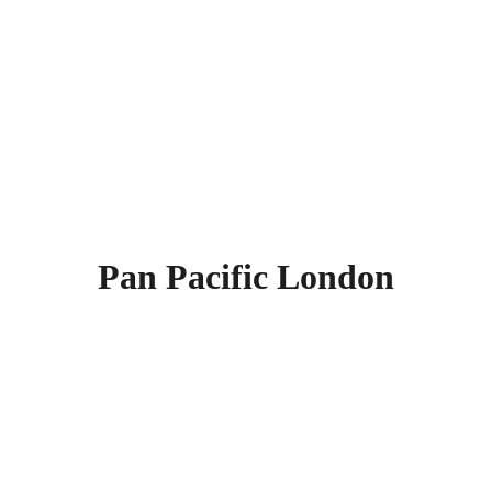
Chapel, St Alban's, Clockmakers’ 
Museum, London Charterhouse, 
Postman's Park, St Lawrence Jewry, 
Broadgate Ice Rink, and London 
Fencing Club. Find more other
super 
rated 5-star hotels in London
.
Pan Pacific London