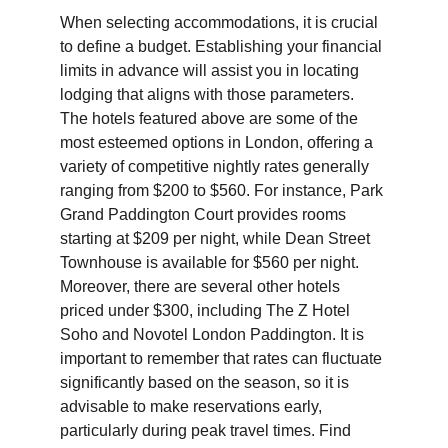
When selecting accommodations, it is crucial 
to define a budget. Establishing your financial 
limits in advance will assist you in locating 
lodging that aligns with those parameters. 
The hotels featured above are some of the 
most esteemed options in London, offering a 
variety of competitive nightly rates generally 
ranging from $200 to $560. For instance, Park 
Grand Paddington Court provides rooms 
starting at $209 per night, while Dean Street 
Townhouse is available for $560 per night. 
Moreover, there are several other hotels 
priced under $300, including The Z Hotel 
Soho and Novotel London Paddington. It is 
important to remember that rates can fluctuate 
significantly based on the season, so it is 
advisable to make reservations early, 
particularly during peak travel times. Find 