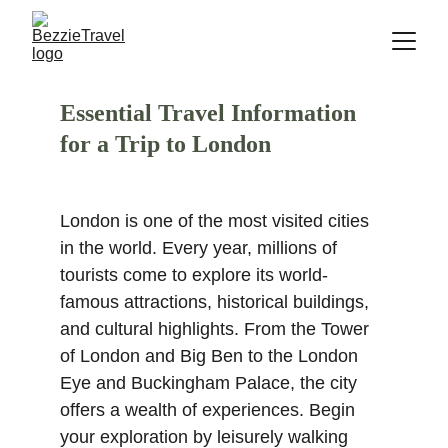
Essential Travel Information 
for a Trip to London
London is one of the most visited cities 
in the world. Every year, millions of 
tourists come to explore its world-
famous attractions, historical buildings, 
and cultural highlights. From the Tower 
of London and Big Ben to the London 
Eye and Buckingham Palace, the city 
offers a wealth of experiences. Begin 
your exploration by leisurely walking 