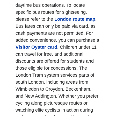
daytime bus operations. To locate 
specific bus routes for sightseeing, 
please refer to the 
London route map
. 
Bus fares can only be paid via card, as 
cash payments are not permitted. For 
added convenience, you can purchase a 
Visitor Oyster card
. Children under 11 
can travel for free, and additional 
discounts are offered for students and 
those eligible for concessions. The 
London Tram system services parts of 
south London, including areas from 
Wimbledon to Croydon, Beckenham, 
and New Addington. Whether you prefer 
cycling along picturesque routes or 
watching elite cyclists in action during 