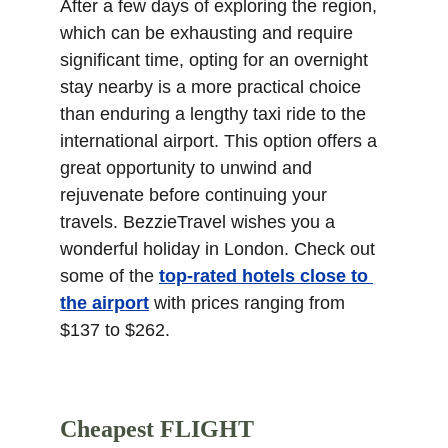
After a few days of exploring the region, 
which can be exhausting and require 
significant time, opting for an overnight 
stay nearby is a more practical choice 
than enduring a lengthy taxi ride to the 
international airport. This option offers a 
great opportunity to unwind and 
rejuvenate before continuing your 
travels. BezzieTravel wishes you a 
wonderful holiday in London. Check out 
some of the 
top-rated hotels close to 
the airport
 with prices ranging from 
$137 to $262.
Cheapest FLIGHT