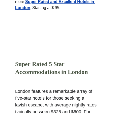
more 
Super Rated and Excellent Hotels in 
London
, Starting at $ 95.
Super Rated 5 Star 
Accommodations in London
London features a remarkable array of 
five-star hotels for those seeking a 
lavish escape, with average nightly rates 
typically between $325 and $600. For 