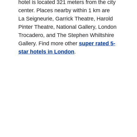
hotel is located 321 meters from the city 
center. Places nearby within 1 km are 
La Seigneurie, Garrick Theatre, Harold 
Pinter Theatre, National Gallery, London 
Trocadero, and The Stephen Whiltshire 
Gallery. Find more other
super rated 5-
star hotels in London
.
Royal Garden Hotel