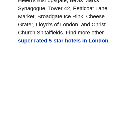
Helen's Bishopsgate, Bevis Marks 
Synagogue, Tower 42, Petticoat Lane 
Market, Broadgate Ice Rink, Cheese 
Grater, Lloyd’s of London, and Christ 
Church Spitalfields. Find more other
super rated 5-star hotels in London
.
The Kensington Hotel