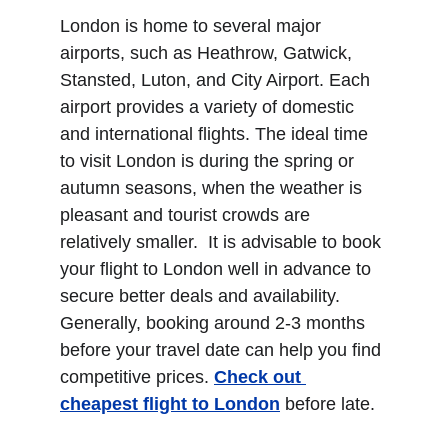
London is home to several major 
airports, such as Heathrow, Gatwick, 
Stansted, Luton, and City Airport. Each 
airport provides a variety of domestic 
and international flights. The ideal time 
to visit London is during the spring or 
autumn seasons, when the weather is 
pleasant and tourist crowds are 
relatively smaller.  It is advisable to book 
your flight to London well in advance to 
secure better deals and availability. 
Generally, booking around 2-3 months 
before your travel date can help you find 
competitive prices. 
Check out 
cheapest flight to London
 before late.