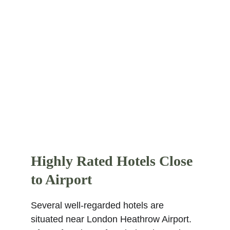
within 1 km are Kensington Church 
Street, Thackeray Gallery, Kensington 
Roof Gardens, Maxims Casino Club, 
Threesixty Theatre, Elfin Oak, Dana 
Centre, The Mosaic Rooms, Notting Hill 
Coronet, and Royal Geographical 
Society. Find more other
super rated 5-
star hotels in London
.
Highly Rated Hotels Close 
to Airport
Several well-regarded hotels are 
situated near London Heathrow Airport. 