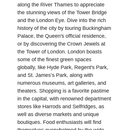
along the River Thames to appreciate 
the stunning views of the Tower Bridge 
and the London Eye. Dive into the rich 
history of the city by touring Buckingham 
Palace, the Queen's official residence, 
or by discovering the Crown Jewels at 
the Tower of London. London boasts 
some of the finest green spaces 
globally, like Hyde Park, Regent's Park, 
and St. James’s Park, along with 
numerous museums, art galleries, and 
theaters. Shopping is a favorite pastime 
in the capital, with renowned department 
stores like Harrods and Selfridges, as 
well as diverse markets and unique 
boutiques. Food enthusiasts will find 