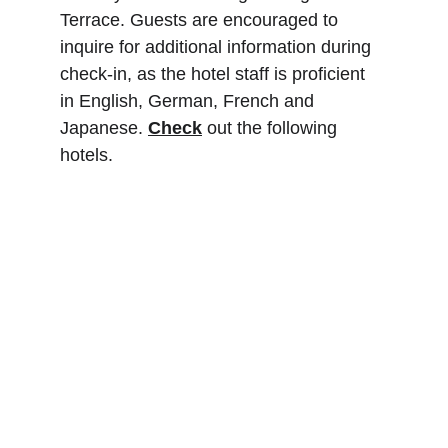
Terrace. Guests are encouraged to 
inquire for additional information during 
check-in, as the hotel staff is proficient 
in English, German, French and 
Japanese. 
Check
 out the following 
hotels.
Royal Tulip Springhill 
Resort Jimbaran