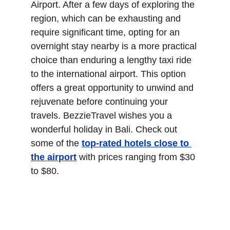
Airport. After a few days of exploring the 
region, which can be exhausting and 
require significant time, opting for an 
overnight stay nearby is a more practical 
choice than enduring a lengthy taxi ride 
to the international airport. This option 
offers a great opportunity to unwind and 
rejuvenate before continuing your 
travels. BezzieTravel wishes you a 
wonderful holiday in Bali. Check out 
some of the 
top-rated hotels close to 
the airpor
t
 with prices ranging from $30 
to $80.