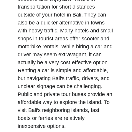
transportation for short distances 
outside of your hotel in Bali. They can 
also be a quicker alternative in towns 
with heavy traffic. Many hotels and small 
shops in tourist areas offer scooter and 
motorbike rentals. While hiring a car and 
driver may seem extravagant, it can 
actually be a very cost-effective option. 
Renting a car is simple and affordable, 
but navigating Bali's traffic, drivers, and 
unclear signage can be challenging. 
Public and private tour buses provide an 
affordable way to explore the island. To 
visit Bali's neighboring islands, fast 
boats or ferries are relatively 
inexpensive options.