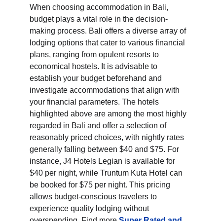
When choosing accommodation in Bali, 
budget plays a vital role in the decision-
making process. Bali offers a diverse array of 
lodging options that cater to various financial 
plans, ranging from opulent resorts to 
economical hostels. It is advisable to 
establish your budget beforehand and 
investigate accommodations that align with 
your financial parameters. The hotels 
highlighted above are among the most highly 
regarded in Bali and offer a selection of 
reasonably priced choices, with nightly rates 
generally falling between $40 and $75. For 
instance, J4 Hotels Legian is available for 
$40 per night, while Truntum Kuta Hotel can 
be booked for $75 per night. This pricing 
allows budget-conscious travelers to 
experience quality lodging without 
overspending. Find more 
Super Rated and 