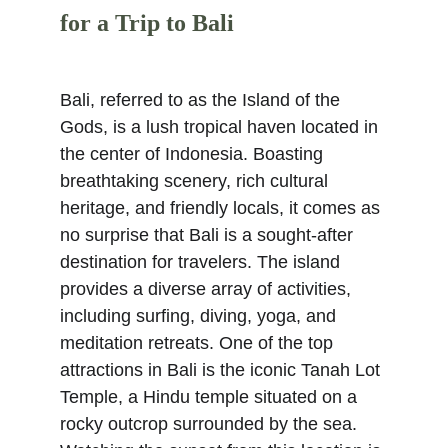
for a Trip to Bali
Bali, referred to as the Island of the 
Gods, is a lush tropical haven located in 
the center of Indonesia. Boasting 
breathtaking scenery, rich cultural 
heritage, and friendly locals, it comes as 
no surprise that Bali is a sought-after 
destination for travelers. The island 
provides a diverse array of activities, 
including surfing, diving, yoga, and 
meditation retreats. One of the top 
attractions in Bali is the iconic Tanah Lot 
Temple, a Hindu temple situated on a 
rocky outcrop surrounded by the sea. 