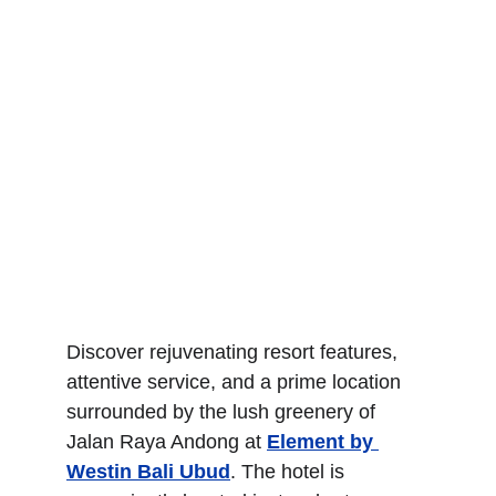
Discover rejuvenating resort features, 
attentive service, and a prime location 
surrounded by the lush greenery of 
Jalan Raya Andong at 
Element by 
Westin Bali Ubud
. The hotel is 