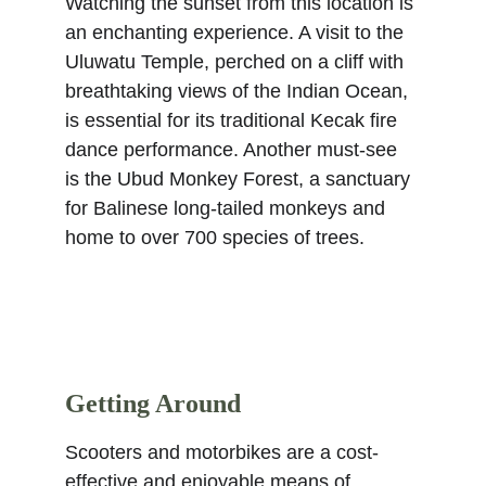
Watching the sunset from this location is 
an enchanting experience. A visit to the 
Uluwatu Temple, perched on a cliff with 
breathtaking views of the Indian Ocean, 
is essential for its traditional Kecak fire 
dance performance. Another must-see 
is the Ubud Monkey Forest, a sanctuary 
for Balinese long-tailed monkeys and 
home to over 700 species of trees. 
Getting Around
Scooters and motorbikes are a cost-
effective and enjoyable means of 