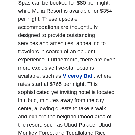
Spas can be booked for $80 per night, 
while Mulia Resort is available for $354 
per night. These upscale 
accommodations are thoughtfully 
designed to provide outstanding 
services and amenities, appealing to 
travelers in search of an opulent 
experience. Furthermore, there are even 
more exclusive five-star options 
available, such as 
Viceroy Bali
, where 
rates start at $765 per night. This 
sophisticated yet inviting hotel is located 
in Ubud, minutes away from the city 
cente, allowing guests to take a walk 
and explore the neighbourhood area of 
the resort, such as Ubud Palace, Ubud 
Monkey Forest and Tegallalang Rice 