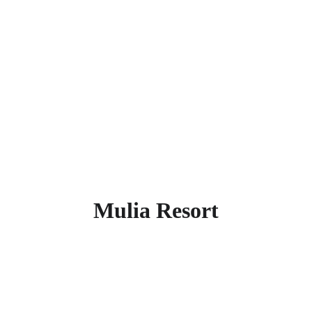
dining options, this peaceful resort 
welcomes you to indulge in the relaxed 
allure of southern Bali. This super rated 
5-star hotel is located 3.8 km from the 
city center. Places nearby within 2 km is 
Jimbaran Beach.  Find more other
super rated 5-star hotels in Bali
.
Mulia Resort