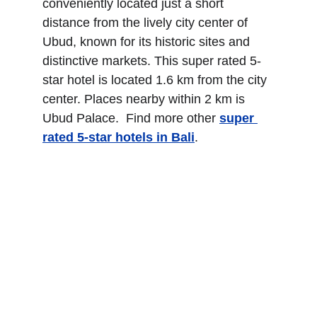
conveniently located just a short 
distance from the lively city center of 
Ubud, known for its historic sites and 
distinctive markets. This super rated 5-
star hotel is located 1.6 km from the city 
center. Places nearby within 2 km is 
Ubud Palace.  Find more other
super 
rated 5-star hotels in Bali
.
The Trans Resort Bali