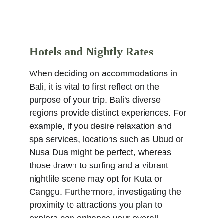
Hotels and Nightly Rates
When deciding on accommodations in 
Bali, it is vital to first reflect on the 
purpose of your trip. Bali's diverse 
regions provide distinct experiences. For 
example, if you desire relaxation and 
spa services, locations such as Ubud or 
Nusa Dua might be perfect, whereas 
those drawn to surfing and a vibrant 
nightlife scene may opt for Kuta or 
Canggu. Furthermore, investigating the 
proximity to attractions you plan to 