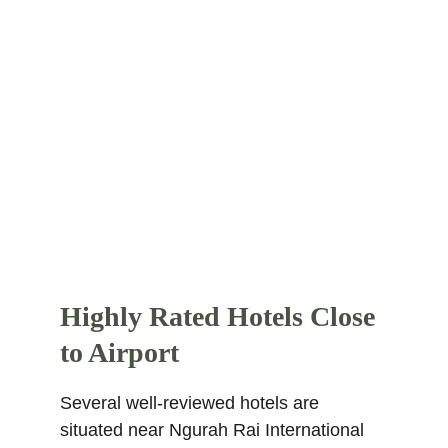
journey to the center of Seminyak. This 
super rated 5-star hotel is located 3.8 
km from the city center. Places nearby 
within 2 km are Kuta Beach, Seminyak 
Beach, Pantai Petitenget, Legian Beach, 
and Double Six Beach. Find more other
super rated 5-star hotels in Bali
.
Highly Rated Hotels Close 
to Airport
Several well-reviewed hotels are 
situated near Ngurah Rai International 