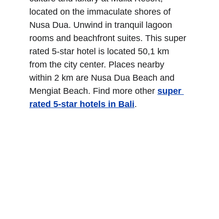
located on the immaculate shores of 
Nusa Dua. Unwind in tranquil lagoon 
rooms and beachfront suites. This super 
rated 5-star hotel is located 50,1 km 
from the city center. Places nearby 
within 2 km are Nusa Dua Beach and 
Mengiat Beach. Find more other
super 
rated 5-star hotels in Bali
.
The Magani Hotel and 
Spa