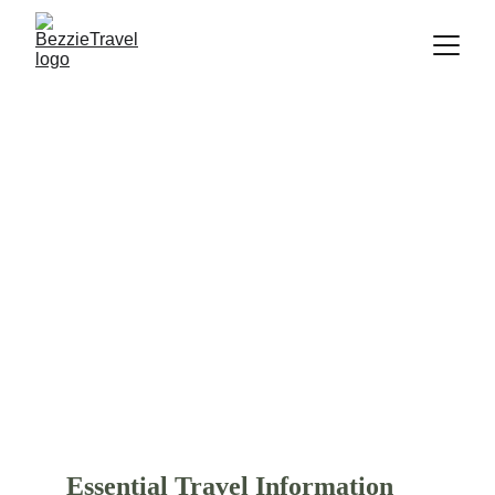
Essential Travel Guide: Trips
, 
Hotels and Flights
Essential travel guide completed with 
travel tips, popular activities, budget-
friendly hotel and luxurious stays, and 
flight option. Start your trip to Bali and 
find more several 
popular destinations
in Asia, America, Europe, Australia, and 
New Zealand.
Essential Travel Information 