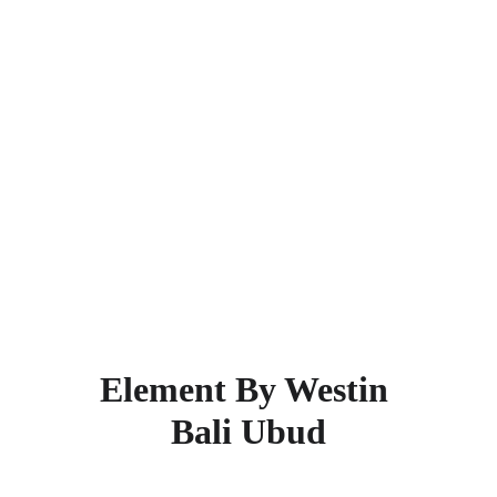
through friendly and attentive service. 
The Magani Hotel and Spa is designed 
to meet all your needs as a traveler.  
This super rated 5-star hotel is located 
38.3 km from the city center. Places 
nearby within 2 km are Kuta Beach, 
Legian Beach, Beachwalk, Double Six 
Beach, Kuta Square, and Segara 
Beach.  Find more other
super rated 5-
star hotels in Bali
.
Element By Westin 
Bali Ubud