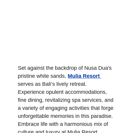
Set against the backdrop of Nusa Dua's 
pristine white sands, 
Mulia Resort 
serves as Bali’s lively retreat. 
Experience opulent accommodations, 
fine dining, revitalizing spa services, and 
a variety of engaging activities that forge 
unforgettable memories in this paradise. 
Embrace life with a harmonious mix of 
culture and luxury at Mulia Resort, 