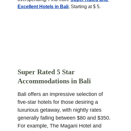
Excellent Hotels in Bali
, Starting at $ 5.
Super Rated 5 Star 
Accommodations in Bali
Bali offers an impressive selection of 
five-star hotels for those desiring a 
luxurious getaway, with nightly rates 
generally falling between $80 and $350. 
For example, The Magani Hotel and 