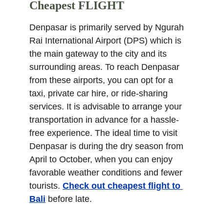
Cheapest FLIGHT
Denpasar is primarily served by Ngurah 
Rai International Airport (DPS) which is 
the main gateway to the city and its 
surrounding areas. To reach Denpasar 
from these airports, you can opt for a 
taxi, private car hire, or ride-sharing 
services. It is advisable to arrange your 
transportation in advance for a hassle-
free experience. The ideal time to visit 
Denpasar is during the dry season from 
April to October, when you can enjoy 
favorable weather conditions and fewer 
tourists. 
Check out cheapest flight to 
Bali
 before late.