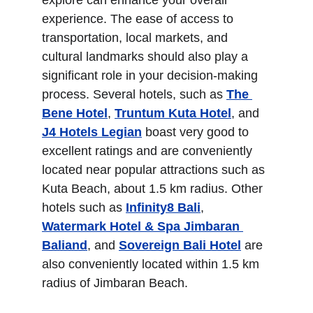
explore can enhance your overall 
experience. The ease of access to 
transportation, local markets, and 
cultural landmarks should also play a 
significant role in your decision-making 
process. Several hotels, such as 
The 
Bene Hotel
, 
Truntum Kuta Hotel
, and 
J4 Hotels Legian
 boast very good to 
excellent ratings and are conveniently 
located near popular attractions such as 
Kuta Beach, about 1.5 km radius. Other 
hotels such as 
Infinity8 Bali
, 
Watermark Hotel & Spa Jimbaran 
Baliand
, and 
Sovereign Bali Hotel
 are 
also conveniently located within 1.5 km 
radius of Jimbaran Beach. 