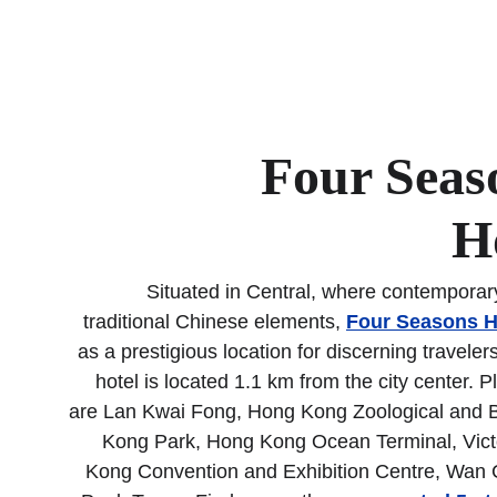
Four Seas
H
Situated in Central, where contemporar
traditional Chinese elements, 
Four Seasons H
as a prestigious location for discerning traveler
hotel is located 1.1 km from the city center. 
are Lan Kwai Fong, Hong Kong Zoological and 
Kong Park, Hong Kong Ocean Terminal, Vict
Kong Convention and Exhibition Centre, Wan C