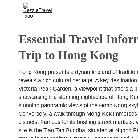
Essential Travel Infor
Trip to Hong Kong
Hong Kong presents a dynamic blend of tradition 
reveals a rich cultural heritage. A key destination
Victoria Peak Garden, a viewpoint that offers a 
showcasing the stunning nightscape of Hong Kong
stunning panoramic views of the Hong Kong skyli
Conversely, a walk through Mong Kok immerses on
districts. Famous for its bustling street markets,
site is the Tian Tan Buddha, situated at Ngong P