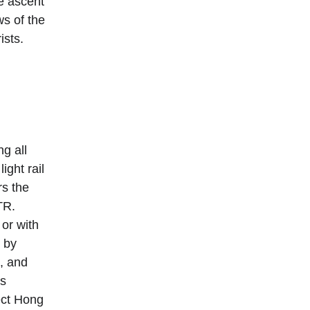
e ascent 
ws of the 
sts. 
g all 
 light rail 
s the 
TR. 
or with 
 by 
, and 
s 
ect Hong 