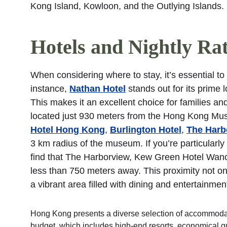
Kong Island, Kowloon, and the Outlying Islands.
Hotels and Nightly Ra
When considering where to stay, it’s essential to re
instance, 
Nathan Hotel
 stands out for its prime
This makes it an excellent choice for families and
located just 930 meters from the Hong Kong Mus
Hotel Hong Kong
, 
Burlington Hotel
, 
The Harb
3 km radius of the museum. If you’re particularly 
find that The Harborview, Kew Green Hotel Wanch
less than 750 meters away. This proximity not onl
a vibrant area filled with dining and entertainmen
Hong Kong presents a diverse selection of accommodati
budget, which includes high-end resorts, economical gue