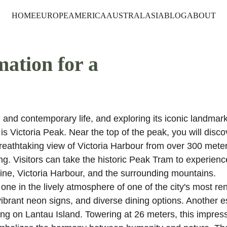
HOME
EUROPE
AMERICA
AUSTRALASIA
BLOG
ABOUT
mation for a 
and contemporary life, and exploring its iconic landmark
 is Victoria Peak. Near the top of the peak, you will disco
breathtaking view of Victoria Harbour from over 300 meter
. Visitors can take the historic Peak Tram to experienc
ne, Victoria Harbour, and the surrounding mountains. 
e in the lively atmosphere of one of the city's most r
 vibrant neon signs, and diverse dining options. Another e
ing on Lantau Island. Towering at 26 meters, this impress