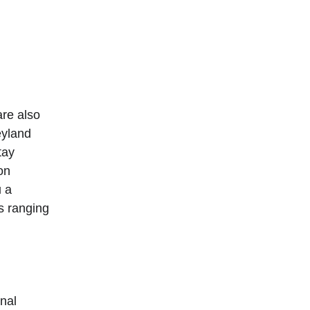
er
super rated 5-star hotels in Hong Kong
.
re also 
eyland 
tay 
on 
 a 
s ranging 
nal 