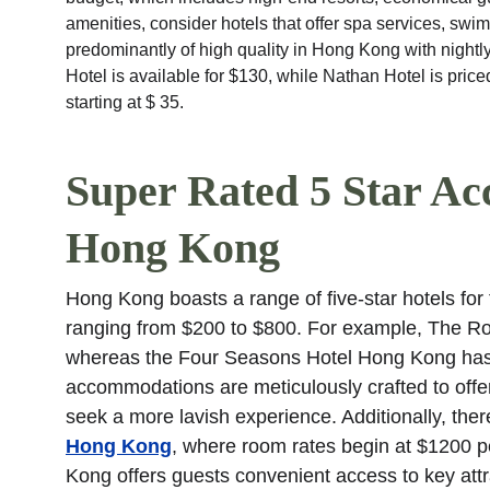
amenities, consider hotels that offer spa services, s
predominantly of high quality in Hong Kong with nightly
Hotel is available for $130, while Nathan Hotel is pric
starting at $ 35.
Super Rated 5 Star Ac
Hong Kong
Hong Kong boasts a range of five-star hotels for t
ranging from $200 to $800. For example, The Roy
whereas the Four Seasons Hotel Hong Kong has r
accommodations are meticulously crafted to offer
seek a more lavish experience. Additionally, there
Hong Kong
, where room rates begin at $1200 p
Kong offers guests convenient access to key at