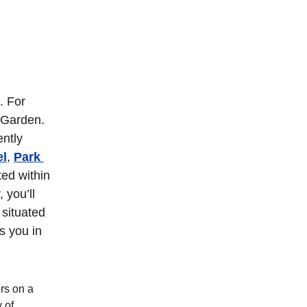
. For 
 Garden. 
ntly 
el
, 
Park 
ted within 
 you’ll 
situated 
s you in 
rs on a 
 of 