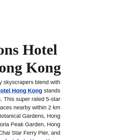
and Time Square Hong
hotels in Hong Kong
.
ons Hotel 
ong Kong
y skyscrapers blend with 
otel Hong Kong
 stands 
s. This super rated 5-star 
Places nearby within 2 km 
Botanical Gardens, Hong 
oria Peak Garden, Hong 
hai Star Ferry Pier, and 