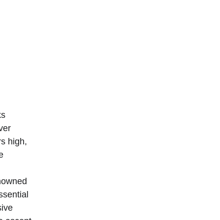
s 
ver 
s high, 
e 
enowned 
ssential 
ive 