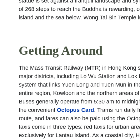
statue is set against a tranquil landscape and 
of 268 steps to reach the Buddha is rewarding, off
island and the sea below. Wong Tai Sin Temple is
Getting Around
The Mass Transit Railway (MTR) in Hong Kong strea
major districts, including Lo Wu Station and Lo
system that links Yuen Long and Tuen Mun in the 
entire region, Kowloon and the northern areas o
Buses generally operate from 5:30 am to midnight
the convenient 
Octopus Card
. Trams run daily 
route, and fares can also be paid using the Octo
taxis come in three types: red taxis for urban area
exclusively for Lantau Island. As a coastal city,