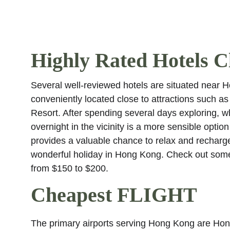
Highly Rated Hotels Cl
Several well-reviewed hotels are situated near 
conveniently located close to attractions such
Resort. After spending several days exploring, wh
overnight in the vicinity is a more sensible option
provides a valuable chance to relax and recharg
wonderful holiday in Hong Kong. Check out some
from $150 to $200.
Cheapest FLIGHT
The primary airports serving Hong Kong are Hong