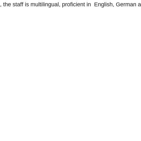
e staff is multilingual, proficient in  English, German 
The Roy
The Royal Garden
  p
perfectly situated in t
This hotel has 445 mo
and opulent suites that
atrium. Every guest r
elegance with amenitie
star hotel is 2.7 km fr
Hong Kong Museum of 
Chai Star Ferry Pier, 