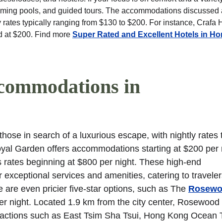
wimming pools, and guided tours. The accommodations discussed
 rates typically ranging from $130 to $200. For instance, Crafa 
ed at $200. Find more 
Super Rated and Excellent Hotels in H
commodations in 
hose in search of a luxurious escape, with nightly rates t
al Garden offers accommodations starting at $200 per n
ates beginning at $800 per night. These high-end 
 exceptional services and amenities, catering to travele
 are even pricier five-star options, such as The 
Rosewo
er night. Located 1.9 km from the city center, Rosewood
tractions such as East Tsim Sha Tsui, Hong Kong Ocean 