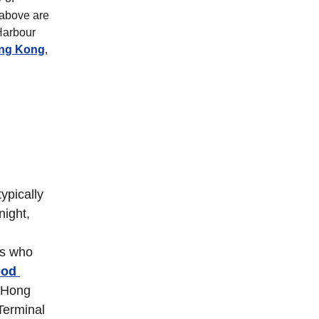
 above are 
Harbour 
ong Kong
, 
ypically 
ight, 
rs who 
od 
 Hong 
Terminal 