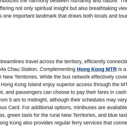
symbolizes the harmony between humanity and nature. Th
ering not only spiritual insight but also breathtaking vie
 one important landmark that draws both locals and touri
mlines travel across the territory, efficiently connectin
k Ma Chau Station. Complementing 
Hong Kong MTR
 is a
New Territories. While the bus network effectively cover
f Hong Kong Island enjoy superior access through the M
, and passengers can choose to pay their fares in cash 
from 5 am to midnight, although their schedules may vary
pus Card. For additional options, minibuses are available
s, green taxis for the rural New Territories, and blue taxi
 Hong Kong also provides regular ferry services that conn