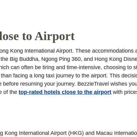
Garden. Find more oth
ose to Airport
Hong Kong International Airport. These accommodations a
 as the Big Buddha, Ngong Ping 360, and Hong Kong Disn
ich can often be tiring and time-intensive, choosing to s
 than facing a long taxi journey to the airport. This decisi
e before resuming your journey. BezzieTravel wishes you
 of the 
top-rated hotels close to the airport
 with price
 Kong International Airport (HKG) and Macau Internatio