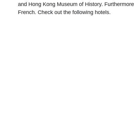
and Hong Kong Museum of History. Furthermore, th
French. Check out the following hotels.