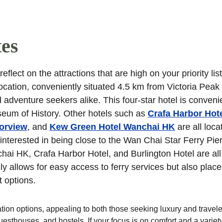
tes
flect on the attractions that are high on your priority list
 location, conveniently situated 4.5 km from Victoria Peak
 adventure seekers alike. This four-star hotel is convenie
eum of History. Other hotels such as 
Crafa Harbor Hot
orview
, and 
Kew Green Hotel Wanchai HK
 are all loca
interested in being close to the Wan Chai Star Ferry Pier,
ai HK, Crafa Harbor Hotel, and Burlington Hotel are all 
y allows for easy access to ferry services but also place
t options.
on options, appealing to both those seeking luxury and travele
sthouses, and hostels. If your focus is on comfort and a variety