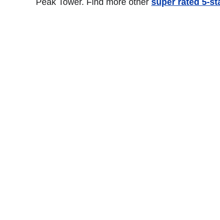
Peak Tower. Find more other
super rated 5-s