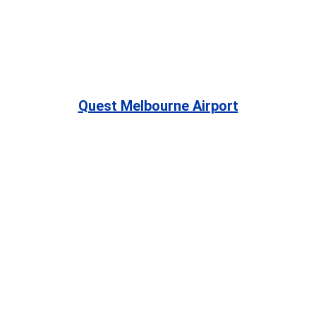
Quest Melbourne Airport