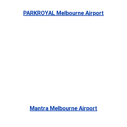
PARKROYAL Melbourne Airport
Mantra Melbourne Airport