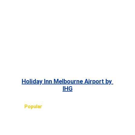
Holiday Inn Melbourne Airport by 
IHG
Popular 
TRIPS, HOTELS and FLIGHTS
ASIA
Bali
, 
Bangkok
, 
Beijing
, 
Chiang Mai
, 
Ho Chi Minh 