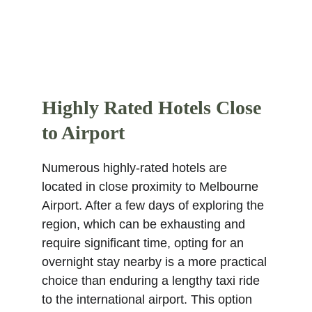
Highly Rated Hotels Close 
to Airport
Numerous highly-rated hotels are 
located in close proximity to Melbourne 
Airport. After a few days of exploring the 
region, which can be exhausting and 
require significant time, opting for an 
overnight stay nearby is a more practical 
choice than enduring a lengthy taxi ride 
to the international airport. This option 