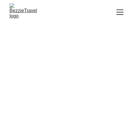
Book the Cheapest 
Flight to Melbourne | 
BezzieTravel
Discover and book the cheapest flight to 
Melbourne. It's advisable to book your 
flight in advance, especially during peak 
seasons or holidays, to find better deals 
and availability. Start planning your 
holiday.