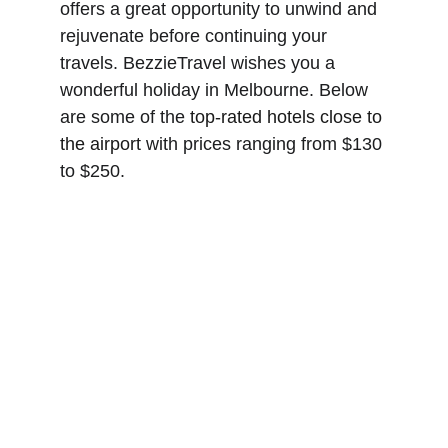
offers a great opportunity to unwind and 
rejuvenate before continuing your 
travels. BezzieTravel wishes you a 
wonderful holiday in Melbourne. Below 
are some of the 
top-rated hotels close to 
the airport
 with prices ranging from $130 
to $250.