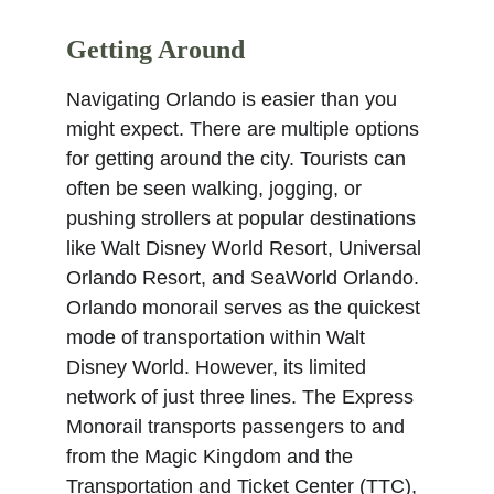
Getting Around
Navigating Orlando is easier than you 
might expect. There are multiple options 
for getting around the city. Tourists can 
often be seen walking, jogging, or 
pushing strollers at popular destinations 
like Walt Disney World Resort, Universal 
Orlando Resort, and SeaWorld Orlando. 
Orlando monorail serves as the quickest 
mode of transportation within Walt 
Disney World. However, its limited 
network of just three lines. The Express 
Monorail transports passengers to and 
from the Magic Kingdom and the 
Transportation and Ticket Center (TTC), 