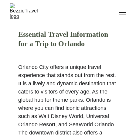
Essential Travel Information 
for a Trip to Orlando
Orlando City offers a unique travel 
experience that stands out from the rest. 
It is a lively and dynamic destination that 
caters to visitors of every age. As the 
global hub for theme parks, Orlando is 
where you can find iconic attractions 
such as Walt Disney World, Universal 
Orlando Resort, and SeaWorld Orlando. 
The downtown district also offers a 