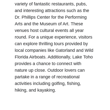
variety of fantastic restaurants, pubs, 
and interesting attractions such as the 
Dr. Phillips Center for the Performing 
Arts and the Museum of Art. These 
venues host cultural events all year 
round. For a unique experience, visitors 
can explore thrilling tours provided by 
local companies like Gatorland and Wild 
Florida Airboats. Additionally, Lake Toho 
provides a chance to connect with 
nature up close. Outdoor lovers can 
partake in a range of recreational 
activities including golfing, fishing, 
hiking, and kayaking. 