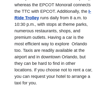
whereas the EPCOT Monorail connects 
the TTC with EPCOT. Additionally, the 
I-
Ride Trolley
 runs daily from 8 a.m. to 
10:30 p.m., with stops at theme parks, 
numerous restaurants, shops, and 
premium outlets. Having a car is the 
most efficient way to explore  Orlando 
too. Taxis are readily available at the 
airport and in downtown Orlando, but 
they can be hard to find in other 
locations. If you choose not to rent a car, 
you can request your hotel to arrange a 
taxi for you.