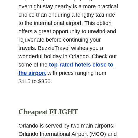
overnight stay nearby is a more practical 
choice than enduring a lengthy taxi ride 
to the international airport. This option 
offers a great opportunity to unwind and 
rejuvenate before continuing your 
travels. BezzieTravel wishes you a 
wonderful holiday in Orlando. Check out 
some of the 
top-rated hotels close to 
the airport
 with prices ranging from 
$115 to $350.
Cheapest FLIGHT
Orlando is served by two main airports: 
Orlando International Airport (MCO) and 