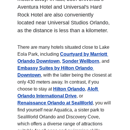
Aventura Hotel and Universal's Hard 
Rock Hotel are also conveniently 
located near Universal Studios Orlando, 
as the distance is less than a kilometer. 
There are many hotels situated close to Lake 
Eola Park, including 
Courtyard by Marriott 
Orlando Downtown
, 
Sonder Wellborn
, and 
Embassy Suites by Hilton Orlando 
Downtown
, with the latter being the closest at 
only 430 meters away. In contrast, if you 
choose to stay at 
Hilton Orlando
, 
Aloft 
Orlando International Drive
, or 
Renaissance Orlando at SeaWorld
, you will 
find yourself near Aquatica, a sister park to 
SeaWorld Orlando and Discovery Cove, 
which offers a diverse range of attractions 