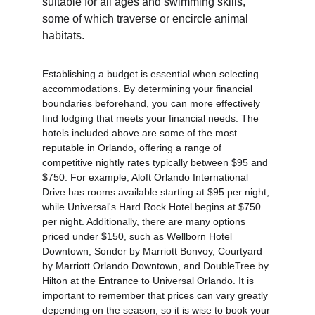
suitable for all ages and swimming skills, 
some of which traverse or encircle animal 
habitats.
Establishing a budget is essential when selecting 
accommodations. By determining your financial 
boundaries beforehand, you can more effectively 
find lodging that meets your financial needs. The 
hotels included above are some of the most 
reputable in Orlando, offering a range of 
competitive nightly rates typically between $95 and 
$750. For example, Aloft Orlando International 
Drive has rooms available starting at $95 per night, 
while Universal's Hard Rock Hotel begins at $750 
per night. Additionally, there are many options 
priced under $150, such as Wellborn Hotel 
Downtown, Sonder by Marriott Bonvoy, Courtyard 
by Marriott Orlando Downtown, and DoubleTree by 
Hilton at the Entrance to Universal Orlando. It is 
important to remember that prices can vary greatly 
depending on the season, so it is wise to book your 