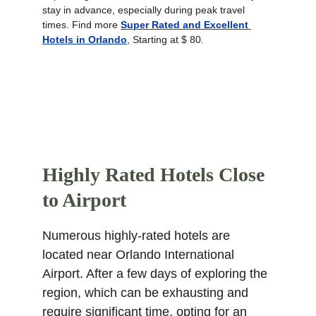
stay in advance, especially during peak travel 
times. Find more 
Super Rated and Excellent 
Hotels in Orlando
, Starting at $ 80.
Highly Rated Hotels Close 
to Airport
Numerous highly-rated hotels are 
located near Orlando International 
Airport. After a few days of exploring the 
region, which can be exhausting and 
require significant time, opting for an 