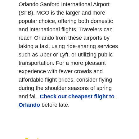
Orlando Sanford International Airport 
(SFB). MCO is the larger and more 
popular choice, offering both domestic 
and international flights. Travelers can 
reach Orlando from these airports by 
taking a taxi, using ride-sharing services 
such as Uber or Lyft, or utilizing public 
transportation. For a more pleasant 
experience with fewer crowds and 
affordable flight prices, consider flying 
during the shoulder seasons of spring 
and fall. 
Check out cheapest flight to 
Orlando
 before late.