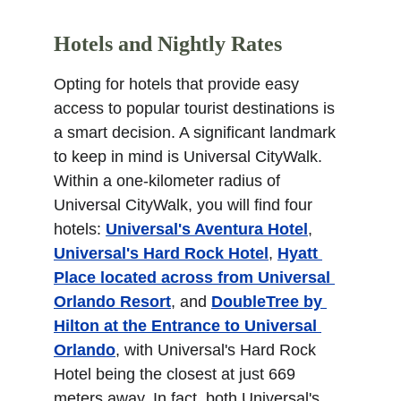
Hotels and Nightly Rates
Opting for hotels that provide easy 
access to popular tourist destinations is 
a smart decision. A significant landmark 
to keep in mind is Universal CityWalk. 
Within a one-kilometer radius of 
Universal CityWalk, you will find four 
hotels: 
Universal's Aventura Hotel
, 
Universal's Hard Rock Hotel
, 
Hyatt 
Place located across from Universal 
Orlando Resort
, and 
DoubleTree by 
Hilton at the Entrance to Universal 
Orlando
, with Universal's Hard Rock 
Hotel being the closest at just 669 
meters away. In fact, both Universal's 