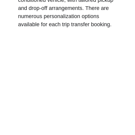
conditioned vehicle, with tailored pickup 
and drop-off arrangements. There are 
numerous personalization options 
available for each trip transfer booking.
Explore Cadaqués