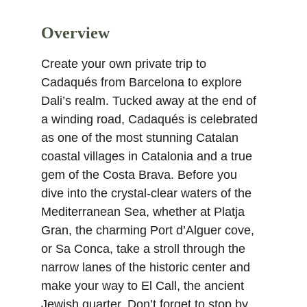
Overview
Create your own private trip to 
Cadaqués from Barcelona to explore 
Dali’s realm. Tucked away at the end of 
a winding road, Cadaqués is celebrated 
as one of the most stunning Catalan 
coastal villages in Catalonia and a true 
gem of the Costa Brava. Before you 
dive into the crystal-clear waters of the 
Mediterranean Sea, whether at Platja 
Gran, the charming Port d’Alguer cove, 
or Sa Conca, take a stroll through the 
narrow lanes of the historic center and 
make your way to El Call, the ancient 
Jewish quarter. Don’t forget to stop by 