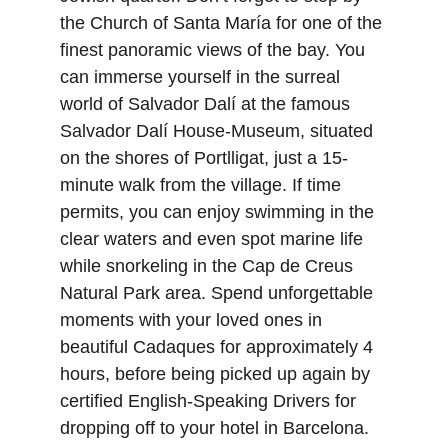
the Church of Santa María for one of the 
finest panoramic views of the bay. You 
can immerse yourself in the surreal 
world of Salvador Dalí at the famous 
Salvador Dalí House-Museum, situated 
on the shores of Portlligat, just a 15-
minute walk from the village. If time 
permits, you can enjoy swimming in the 
clear waters and even spot marine life 
while snorkeling in the Cap de Creus 
Natural Park area. Spend unforgettable 
moments with your loved ones in 
beautiful Cadaques for approximately 4 
hours, before being picked up again by 
certified English-Speaking Drivers for 
dropping off to your hotel in Barcelona.