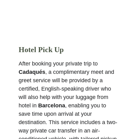
Hotel Pick Up
After booking your private trip to 
Cadaqués
, a complimentary meet and 
greet service will be provided by a 
certified, English-speaking driver who 
will also help with your luggage from 
hotel in 
Barcelona
, enabling you to 
save time upon arrival at your 
destination. This service includes a two-
way private car transfer in an air-